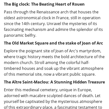
The Big clock: The Beating Heart of Rouen
Pass through the Renaissance arch that houses the
oldest astronomical clock in France, still in operation
since the 14th century. Unravel the mysteries of its
fascinating mechanism and admire the splendor of its
panoramic belfry.
The Old Market Square and the stake of Joan of Arc
Explore the poignant site of Joan of Arc's martyrdom,
where tragic history meets the bold architecture of the
modern church. Stroll among the colorful half-
timbered houses and soak up the vibrant atmosphere
of this memorial site, now a vibrant public square.
The Aître Saint-Maclou: A Stunning Hidden Treasure
Enter this medieval cemetery, unique in Europe,
adorned with macabre sculpted dances of death. Let
yourself be captivated by the mysterious atmosphere
of this extraordinary place, a fascinating testament to