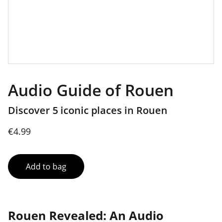
Audio Guide of Rouen
Discover 5 iconic places in Rouen
€4.99
Add to bag
Rouen Revealed: An Audio