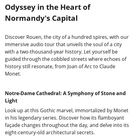
Odyssey in the Heart of
Normandy's Capital
Discover Rouen, the city of a hundred spires, with our
immersive audio tour that unveils the soul of a city
with a two-thousand-year history. Let yourself be
guided through the cobbled streets where echoes of
history still resonate, from Joan of Arc to Claude
Monet.
Notre-Dame Cathedral: A Symphony of Stone and
Light
Look up at this Gothic marvel, immortalized by Monet
in his legendary series. Discover how its flamboyant
façade changes throughout the day, and delve into its
eight-century-old architectural secrets.