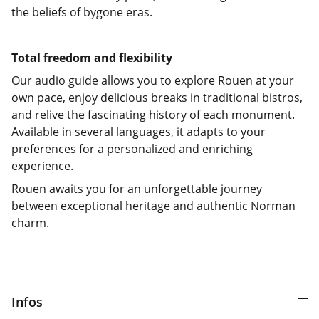
the beliefs of bygone eras.
Total freedom and flexibility
Our audio guide allows you to explore Rouen at your
own pace, enjoy delicious breaks in traditional bistros,
and relive the fascinating history of each monument.
Available in several languages, it adapts to your
preferences for a personalized and enriching
experience.
Rouen awaits you for an unforgettable journey
between exceptional heritage and authentic Norman
charm.
Infos