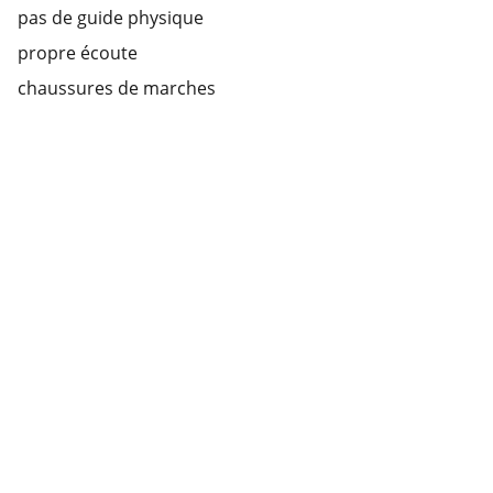
pas de guide physique
propre écoute
chaussures de marches
Guided tour Rouen
Explore our sleek website template for 
seamless navigation.